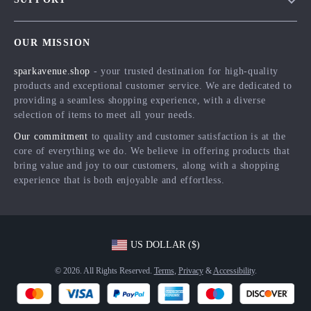
Meet The Team
Contact Us
Careers
OUR MISSION
Shipping Info
Press
sparkavenue.shop
- your trusted destination for high-quality
FAQ
Influencers
products and exceptional customer service. We are dedicated to
Returns Center
Affiliates
providing a seamless shopping experience, with a diverse
selection of items to meet all your needs.
Payment Methods
Investor Relations
Our commitment
to quality and customer satisfaction is at the
Order Status
Partners
core of everything we do. We believe in offering products that
bring value and joy to our customers, along with a shopping
Sustainability
experience that is both enjoyable and effortless.
Philosophy
Community
US DOLLAR ($)
© 2026. All Rights Reserved.
Terms
,
Privacy
&
Accessibility
.