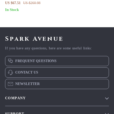
Evening Dress for Women – V-
US $67.51
US $260.98
Neck Summer Party Look
In Stock
Spark Avenue
If you have any questions, here are some useful links:
FREQUENT QUESTIONS
CONTACT US
NEWSLETTER
COMPANY
Blog
SUPPORT