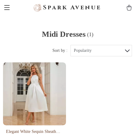
Spark Avenue
Midi Dresses
(1)
Sort by :
Popularity
Elegant White Sequin Sheath