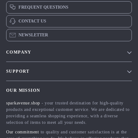
FREQUENT QUESTIONS
CONTACT US
NEWSLETTER
COMPANY
Blog
SUPPORT
Meet The Team
Contact Us
Careers
OUR MISSION
Shipping Info
Press
sparkavenue.shop
- your trusted destination for high-quality
FAQ
Influencers
products and exceptional customer service. We are dedicated to
Returns Center
Affiliates
providing a seamless shopping experience, with a diverse
selection of items to meet all your needs.
Payment Methods
Investor Relations
Our commitment
to quality and customer satisfaction is at the
Order Status
Partners