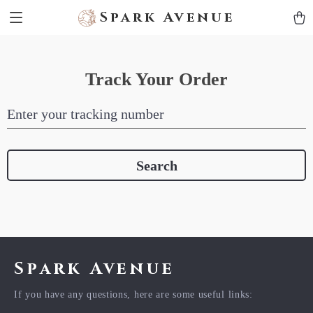
Spark Avenue
Track Your Order
Enter your tracking number
Search
Spark Avenue
If you have any questions, here are some useful links: