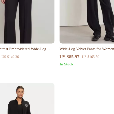
trast Embroidered Wide-Leg
Wide-Leg Velvet Pants for Wome
US $85.97
US $149.36
US $165.50
In Stock