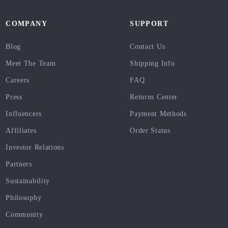
COMPANY
SUPPORT
Blog
Contact Us
Meet The Team
Shipping Info
Careers
FAQ
Press
Returns Center
Influencers
Payment Methods
Affiliates
Order Status
Investor Relations
Partners
Sustainability
Philosophy
Community