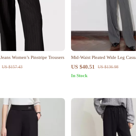
 Jeans Women’s Pinstripe Trousers
Mid-Waist Pleated Wide Leg Casua
Women
US $40.51
US $157.43
US $136.98
In Stock