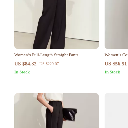
Women’s Full-Length Straight Pants
Women’s Con
Pants
US $84.32
US $56.51
US $229.07
In Stock
In Stock