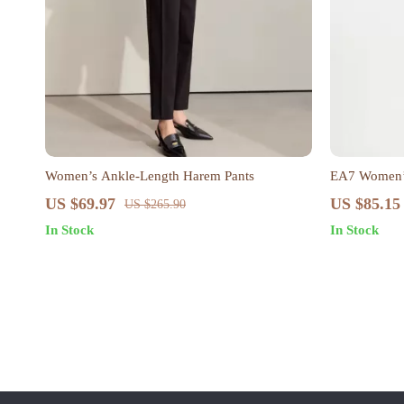
Women’s Ankle-Length Harem Pants
EA7 Women’s
US $69.97
US $85.15
US $265.90
In Stock
In Stock