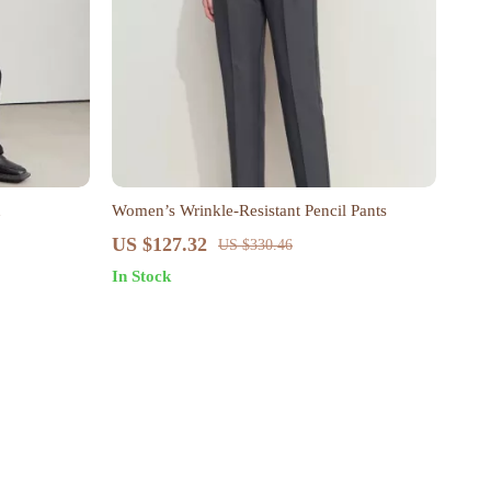
n
Women’s Wrinkle-Resistant Pencil Pants
US $127.32
US $330.46
In Stock