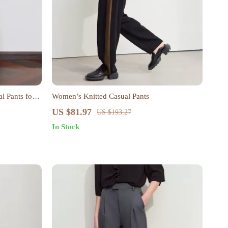
l Pants for
Women’s Knitted Casual Pants
US $81.97
US $193.27
In Stock