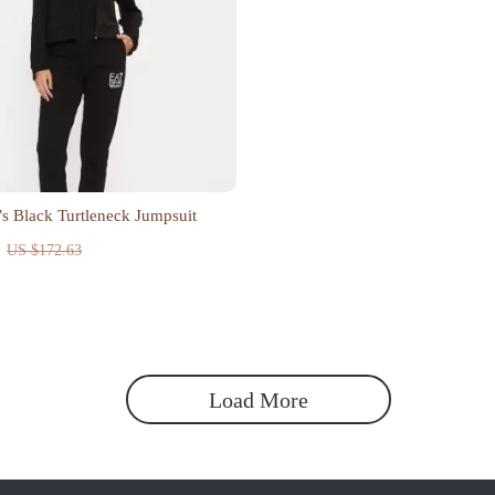
 Black Turtleneck Jumpsuit
US $172.63
Load More