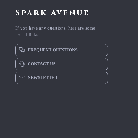
Spark Avenue
If you have any questions, here are some
useful links:
FREQUENT QUESTIONS
CONTACT US
NEWSLETTER