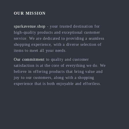
OUR MISSION
sparkavenue.shop
- your trusted destination for
high-quality products and exceptional customer
service. We are dedicated to providing a seamless
shopping experience, with a diverse selection of
items to meet all your needs.
Our commitment
to quality and customer
satisfaction is at the core of everything we do. We
believe in offering products that bring value and
joy to our customers, along with a shopping
experience that is both enjoyable and effortless.