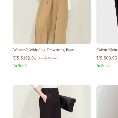
Women’s Wide-Leg Drawstring Pants
Calvin Klein
US $102.01
US $69.95
US $291.52
In Stock
In Stock