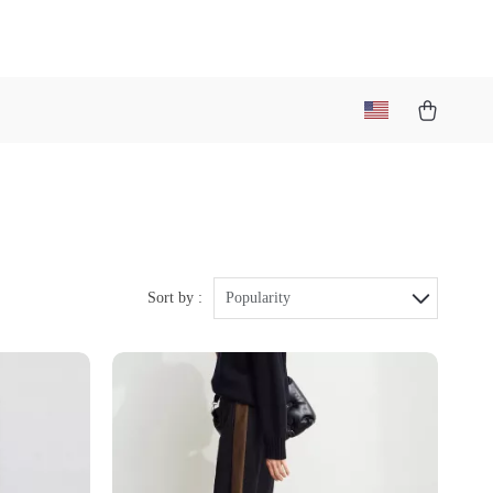
Sort by :
Popularity