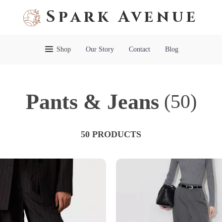
Spark Avenue
Shop
Our Story
Contact
Blog
Pants & Jeans
(50)
50 PRODUCTS