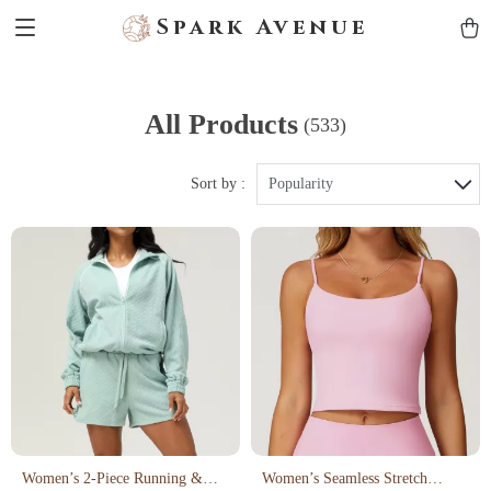
Spark Avenue
All Products
(533)
Sort by :
Popularity
Women’s 2-Piece Running &
Women’s Seamless Stretch