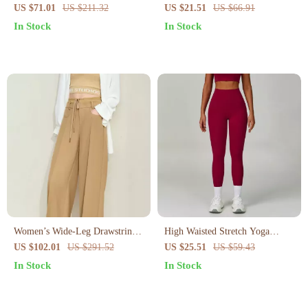
Yoga Set – Long Sleeve Jacket
Sports Bra
US $71.01
US $211.32
US $21.51
US $66.91
& Gym Shorts
In Stock
In Stock
Women’s Wide-Leg Drawstring
High Waisted Stretch Yoga
Pants
Leggings for Women
US $102.01
US $291.52
US $25.51
US $59.43
In Stock
In Stock